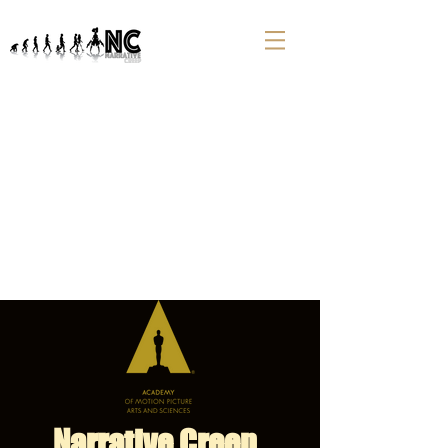
Narrative Creep