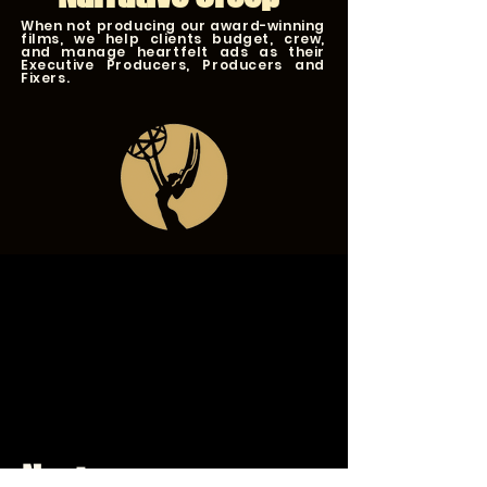
When not producing our award-winning
films, we help clients budget, crew,
and manage heartfelt ads as their
Executive Producers, Producers and
Fixers.
Next up...