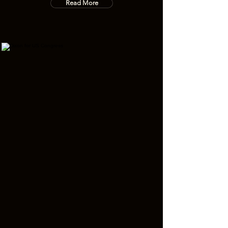
Read More