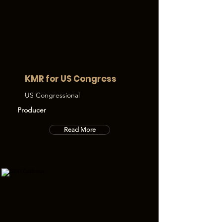
KMR for US Congress
US Congressional
Producer
Read More