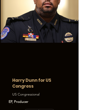
Harry Dunn for US
Congress
US Congressional
EP, Producer