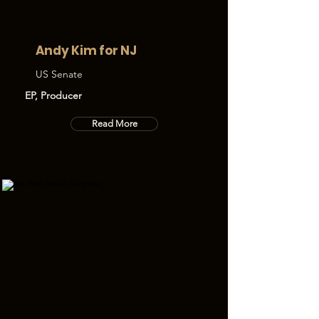
Andy Kim for NJ
US Senate
EP, Producer
Read More