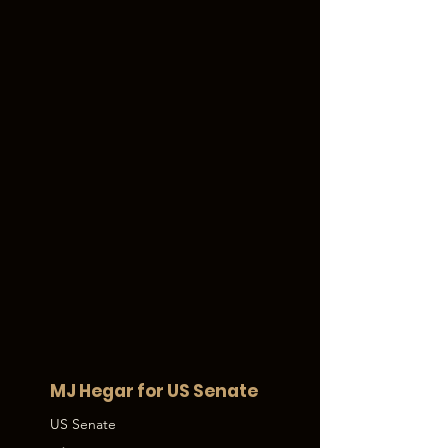
MJ Hegar for US Senate
US Senate