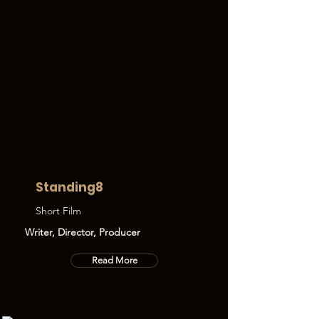
Standing8
Short Film
Writer, Director, Producer
Read More