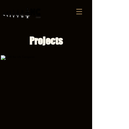
Projects