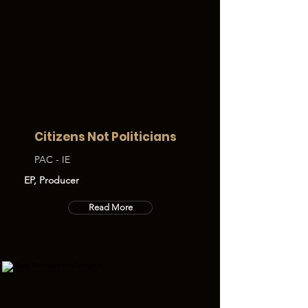
Citizens Not Politicians
PAC - IE
EP, Producer
Read More