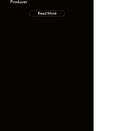
Producer
Read More