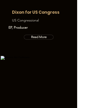
Dixon for US Congress
US Congressional
EP, Producer
Read More