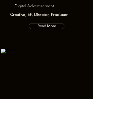
Digital Advertisement
Creative, EP, Director, Producer
Read More