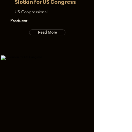
Slotkin for US Congress
US Congressional
Producer
Read More