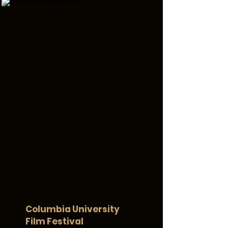
Columbia University
Film Festival