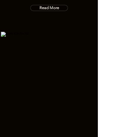
Read More