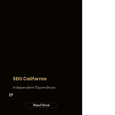
SEIU California
Independent Expenditure
EP
Read More