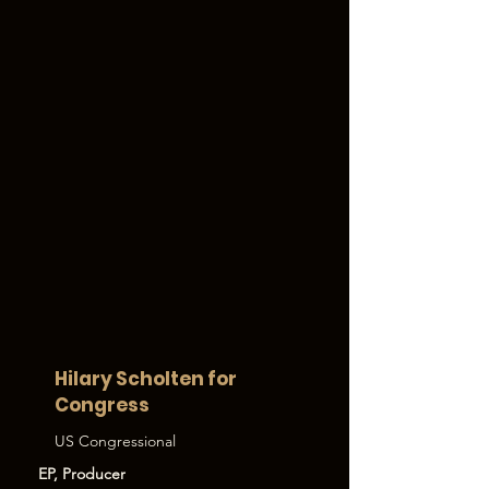
Hilary Scholten for
Congress
US Congressional
EP, Producer