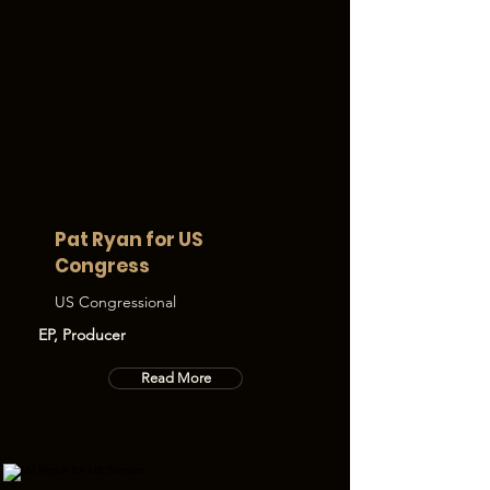
Pat Ryan for US
Congress
US Congressional
EP, Producer
Read More