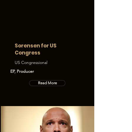
Sorensen for US
Congress
US Congressional
EP, Producer
Read More