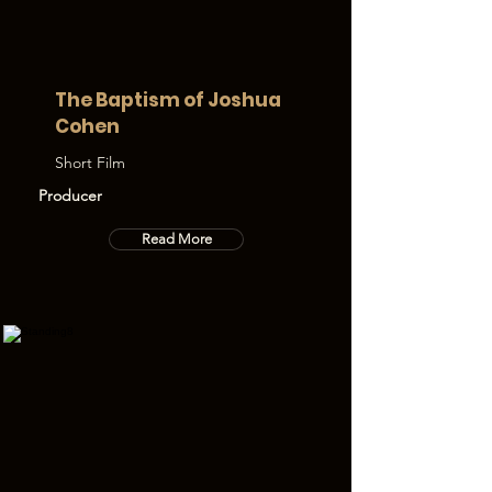
The Baptism of Joshua
Cohen
Short Film
Producer
Read More